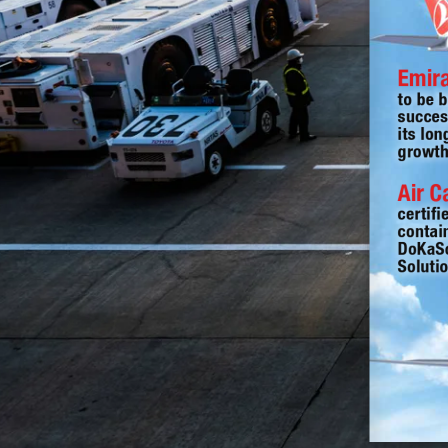
Emir
to be b
succes
its lon
growth
Air 
certifi
contai
DoKaSc
Soluti