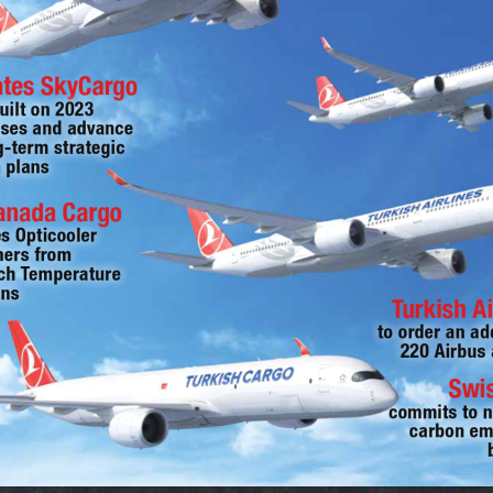
ates SkyCargo
uilt on 2023 
ses and advance 
g-term strategic 
 plans
Canada Cargo
es Opticooler 
ners from 
h Temperature 
ons
Turkish Ai
to order an ad
220 Airbus 
Swi
commits to n
carbon em