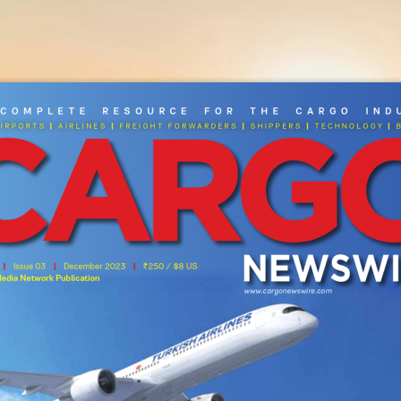
NEWS
MAGAZINE
ADVERTISE
REELS
SUBS
 Co
MP
le
Te   Resou
RC
e   Fo
R   The   C
AR
go   I
N
d
|
|
|
|
|
I
rport
S 
 aI
rl
Ine
S 
 Fre
Ight ForwarD
er
S 
 Sh
Ipper
S 
 t
eChnology 
 
areers
Contact Us
|
|
|
 
   Issue 03   
   December 2023   
250 / $8 US
ì
Media Network Publication
www.cargonewswire.com
Copyright © 2025 Profiles Media Net