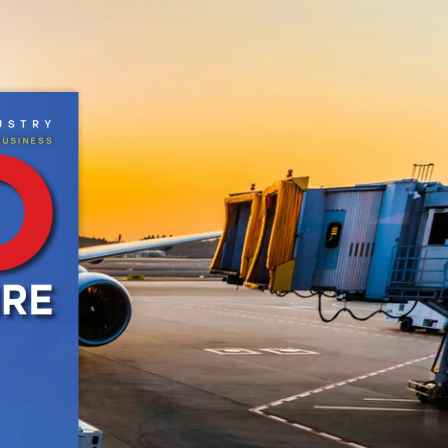
CRIBE
NEWSLETTER
MORE
us
TR
y
B
USI
neSS
work Pvt Ltd. All Rights Reserved.