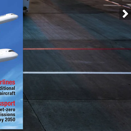
rlines
ditional 
aircraft
ssport
et-zero 
issions 
by 2050