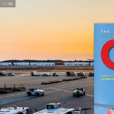
1 / 68
HOME
The  
Cargo a
Home
About Us
Magazine
Subscribe
Reels
Events
Advertise
C
Volume 14  
A Profiles 
Terms & Conditions
Privacy Policy
Cookie Policy