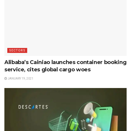
SECTORS
Alibaba’s Cainiao launches container booking
service, cites global cargo woes
JANUARY 19, 2021