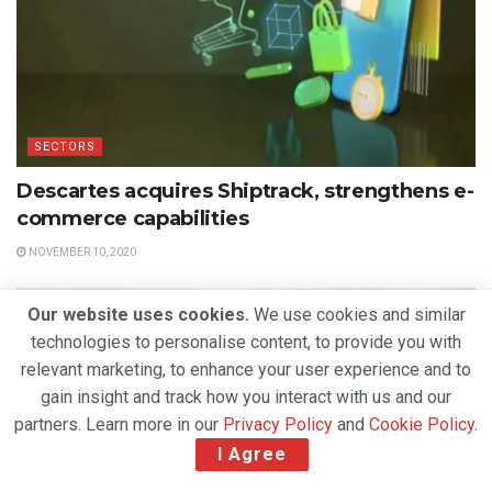
SECTORS
Descartes acquires Shiptrack, strengthens e-
commerce capabilities
NOVEMBER 10, 2020
Our website uses cookies.
We use cookies and similar
technologies to personalise content, to provide you with
relevant marketing, to enhance your user experience and to
gain insight and track how you interact with us and our
partners. Learn more in our
Privacy Policy
and
Cookie Policy
.
I Agree