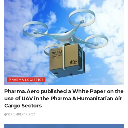
PHARMA LOGISTICS
Pharma.Aero published a White Paper on the
use of UAV in the Pharma & Humanitarian Air
Cargo Sectors
SEPTEMBER 17, 2021