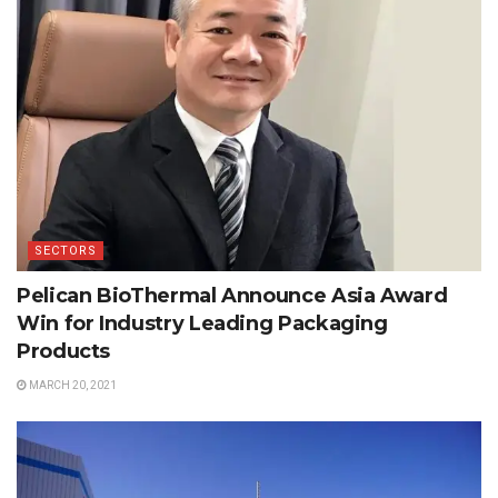
SECTORS
Pelican BioThermal Announce Asia Award
Win for Industry Leading Packaging
Products
MARCH 20, 2021