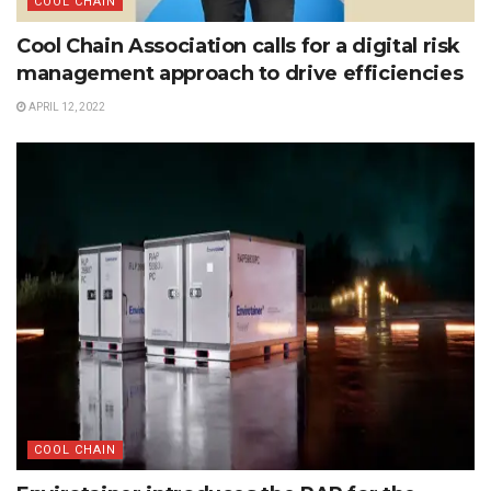
COOL CHAIN
Cool Chain Association calls for a digital risk
management approach to drive efficiencies
APRIL 12, 2022
COOL CHAIN