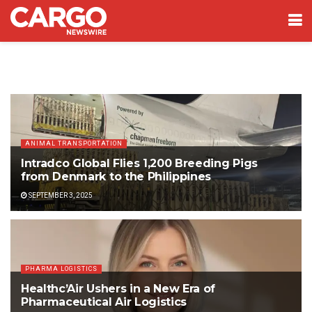
ANIMAL TRANSPORTATION
Intradco Global Flies 1,200 Breeding Pigs
from Denmark to the Philippines
SEPTEMBER 3, 2025
PHARMA LOGISTICS
Healthc’Air Ushers in a New Era of
Pharmaceutical Air Logistics