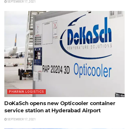
SEPTEMBER 17, 2021
PHARMA LOGISTICS
DoKaSch opens new Opticooler container
service station at Hyderabad Airport
SEPTEMBER 17, 2021