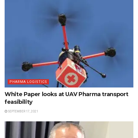
PHARMA LOGISTICS
White Paper looks at UAV Pharma transport
feasibility
SEPTEMBER 17, 2021