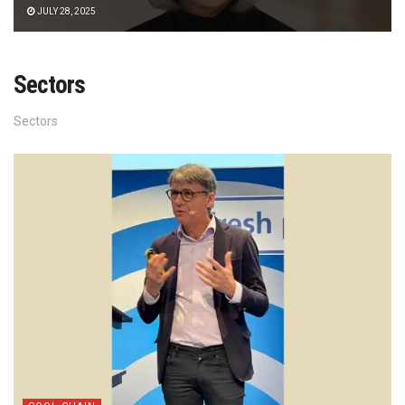
JULY 28, 2025
Sectors
Sectors