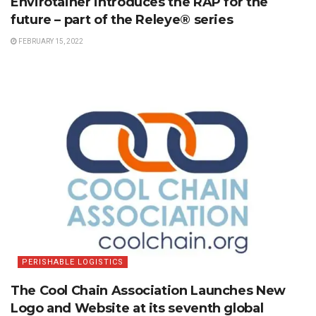
Envirotainer introduces the RAP for the
future – part of the Releye® series
FEBRUARY 15, 2022
PERISHABLE LOGISTICS
The Cool Chain Association Launches New
Logo and Website at its seventh global