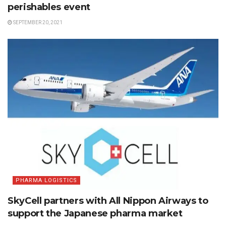
perishables event
SEPTEMBER 20, 2021
PHARMA LOGISTICS
SkyCell partners with All Nippon Airways to
support the Japanese pharma market