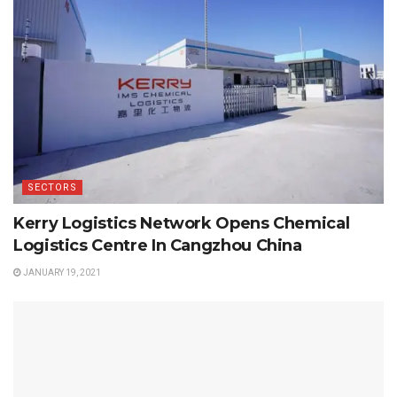
SECTORS
Kerry Logistics Network Opens Chemical
Logistics Centre In Cangzhou China
JANUARY 19, 2021