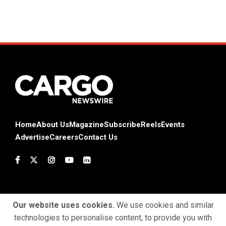
Home
About Us
Magazine
Subscribe
Reels
Events
Advertise
Careers
Contact Us
Our website uses cookies.
We use cookies and similar
technologies to personalise content, to provide you with
Terms & Conditions
Privacy Policy
Cookie Policy