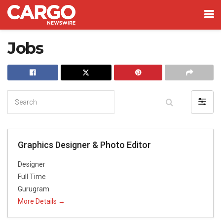
Jobs
Search
Filter
by
Graphics Designer & Photo Editor
Designer
Full Time
Gurugram
More Details