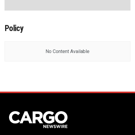
Policy
No Content Available