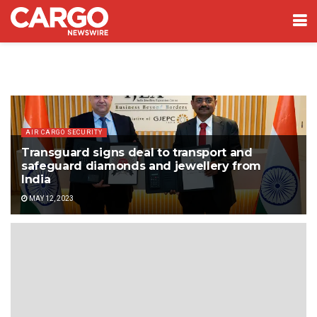
AIR CARGO SECURITY
Transguard signs deal to transport and
safeguard diamonds and jewellery from
India
MAY 12, 2023