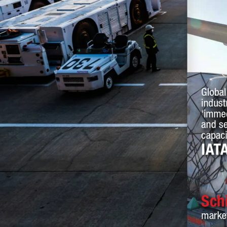
Global
indust
‘immed
and se
capaci
IAT
Sch
marke