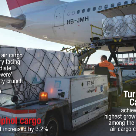
 air cargo 
ry facing 
iate 
vere’ 
ty crunch
A
Tur
C
achiev
highest growt
iphol cargo
among the 
air cargo c
t increased by 3.2%