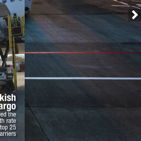
kish 
argo
ed the 
h rate 
top 25 
arriers