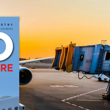
CRIBE
NEWSLETTER
MORE
us
TR
y
B
USI
neSS
work Pvt Ltd. All Rights Reserved.