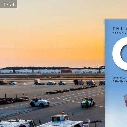
1 / 64
HOME
The 
Cargo a
Home
About Us
Magazine
Subscribe
Reels
Events
Advertise
C
Volume 10  
A Profiles
Terms & Conditions
Privacy Policy
Cookie Policy