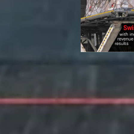
Swi
with i
revenue
results