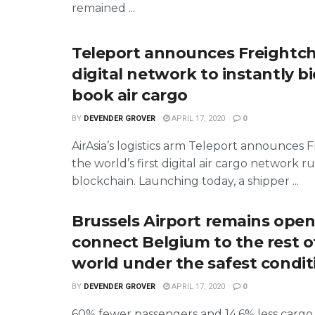
remained ...
Teleport announces Freightch
digital network to instantly b
book air cargo
BY
DEVENDER GROVER
APRIL 17, 2020
0
AirAsia’s logistics arm Teleport announces F
the world’s first digital air cargo network r
blockchain. Launching today, a shipper ...
Brussels Airport remains open
connect Belgium to the rest o
world under the safest condit
BY
DEVENDER GROVER
APRIL 17, 2020
0
60% fewer passengers and 14.6% less cargo 