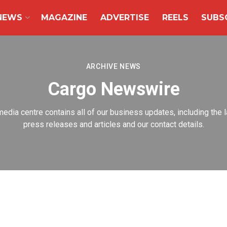
NEWS
MAGAZINE
ADVERTISE
REELS
SUBS
ARCHIVE NEWS
Cargo Newswire
media centre contains all of our business updates, including the l
press releases and articles and our contact details.