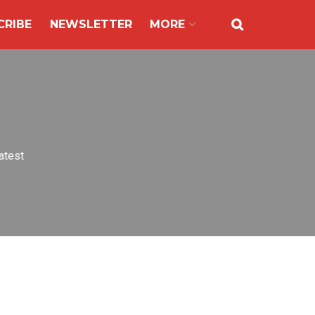
CRIBE
NEWSLETTER
MORE
atest