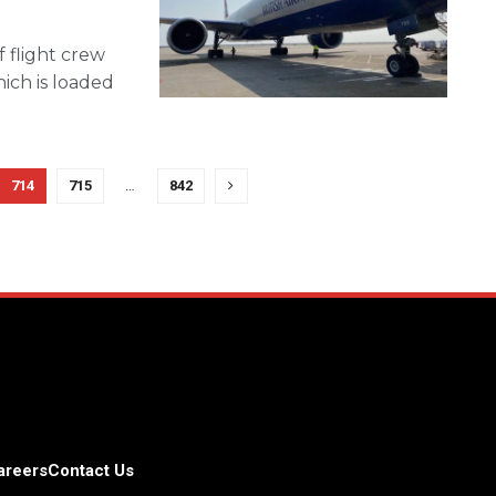
 flight crew
ich is loaded
714
715
…
842
areers
Contact Us