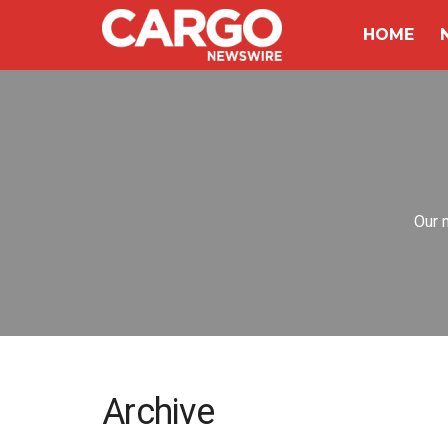
HOME
Our 
Archive