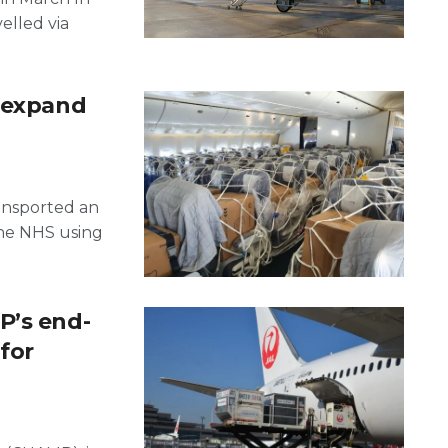
elled via
s expand
ransported an
the NHS using
P’s end-
 for