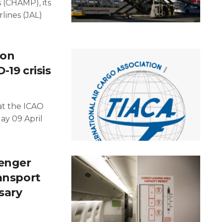
(CHAMP), its
rlines (JAL)
ion
-19 crisis
at the ICAO
ay 09 April
senger
ransport
sary