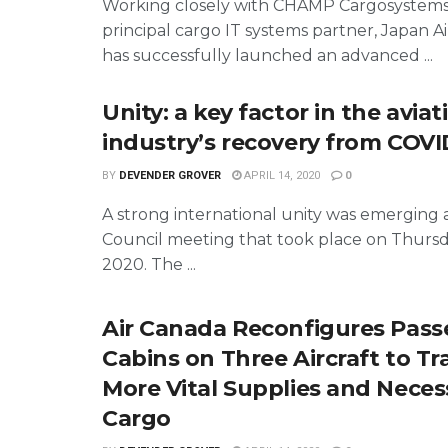
Working closely with CHAMP Cargosystems 
principal cargo IT systems partner, Japan Ai
has successfully launched an advanced ...
Unity: a key factor in the aviat
industry’s recovery from COVID
BY
DEVENDER GROVER
APRIL 14, 2020
0
A strong international unity was emerging 
Council meeting that took place on Thursd
2020. The ...
Air Canada Reconfigures Pas
Cabins on Three Aircraft to T
More Vital Supplies and Neces
Cargo