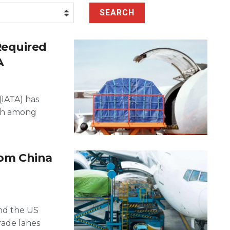
SEARCH
Required
A
(IATA) has
ach among
rom China
and the US
rade lanes