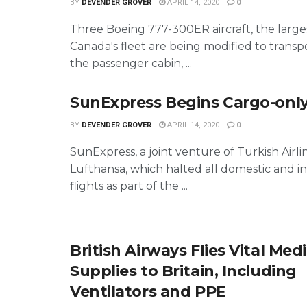
BY
DEVENDER GROVER
APRIL 14, 2020
0
Three Boeing 777-300ER aircraft, the larges
Canada's fleet are being modified to transp
the passenger cabin, ...
SunExpress Begins Cargo-only
BY
DEVENDER GROVER
APRIL 14, 2020
0
SunExpress, a joint venture of Turkish Airli
Lufthansa, which halted all domestic and i
flights as part of the ...
British Airways Flies Vital Medi
Supplies to Britain, Including
Ventilators and PPE