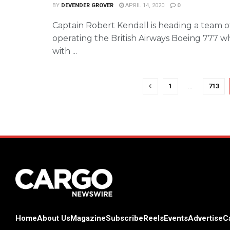
BY
DEVENDER GROVER
APRIL 14, 2020
0
Captain Robert Kendall is heading a team of
operating the British Airways Boeing 777 wh
with ...
1
…
713
Home
About Us
Magazine
Subscribe
Reels
Events
Advertise
C