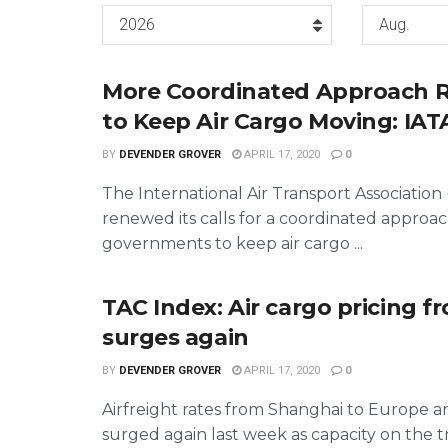
2026
Aug.
More Coordinated Approach 
to Keep Air Cargo Moving: IAT
BY
DEVENDER GROVER
APRIL 17, 2020
0
The International Air Transport Association 
renewed its calls for a coordinated appro
governments to keep air cargo ...
TAC Index: Air cargo pricing f
surges again
BY
DEVENDER GROVER
APRIL 17, 2020
0
Airfreight rates from Shanghai to Europe 
surged again last week as capacity on the t