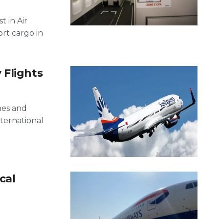
t in Air
ort cargo in
 Flights
nes and
nternational
cal