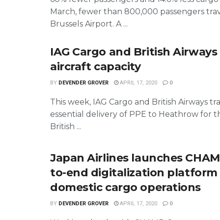
March, fewer than 800,000 passengers trav
Brussels Airport. A ...
IAG Cargo and British Airway
aircraft capacity
BY
DEVENDER GROVER
APRIL 17, 2020
0
This week, IAG Cargo and British Airways t
essential delivery of PPE to Heathrow for 
British ...
Japan Airlines launches CHAM
to-end digitalization platform
domestic cargo operations
BY
DEVENDER GROVER
APRIL 17, 2020
0