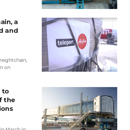
ain, a
id and
reightchain,
un on
 to
f the
ions
in March In