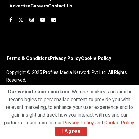
Advertise
Careers
Contact Us
Terms & Conditions
Privacy Policy
Cookie Policy
Copyright © 2025 Profiles Media Network Pvt Ltd. All Rights
Reserved.
Our website uses cookies.
We use cookies and similar
technologies to personalise content, to provide you with
relevant marketing, to enhance your user experience and to
gain insight and track how you interact with us and our
partners. Learn more in our
Privacy Policy
and
Cookie Policy
.
I Agree