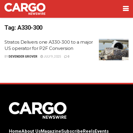
Tag:
A330-300
Stratos Delivers one A330-300 to a major
US operator for P2F Conversion
BY
DEVENDER GROVER
JULY 9, 2025
0
Home
About Us
Magazine
Subscribe
Reels
Events