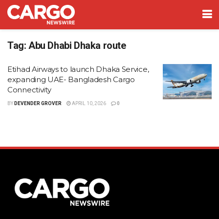
Tag:
Abu Dhabi Dhaka route
Etihad Airways to launch Dhaka Service,
expanding UAE- Bangladesh Cargo
Connectivity
BY
DEVENDER GROVER
APRIL 10, 2026
0