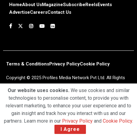
Home
About Us
Magazine
Subscribe
Reels
Events
Advertise
Careers
Contact Us
Terms & Conditions
Privacy Policy
Cookie Policy
Copyright © 2025 Profiles Media Network Pvt Ltd. All Rights
Reserved.
Our website uses cookies.
We use cookies and similar
technologies to personalise content, to provide you with
relevant marketing, to enhance your user experience and to
gain insight and track how you interact with us and our
partners. Learn more in our
Privacy Policy
and
Cookie Policy
.
I Agree