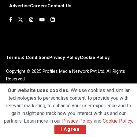
Advertise
Careers
Contact Us
Terms & Conditions
Privacy Policy
Cookie Policy
Copyright © 2025 Profiles Media Network Pvt Ltd. All Rights
Reserved.
Our website uses cookies.
We use cookies and similar
technologies to personalise content, to provide you with
relevant marketing, to enhance your user experience and to
gain insight and track how you interact with us and our
partners. Learn more in our
Privacy Policy
and
Cookie Policy
.
I Agree