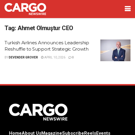
Tag:
Ahmet Olmuştur CEO
Turkish Airlines Announces Leadership
Reshuffle to Support Strategic Growth
BY
DEVENDER GROVER
APRIL 10, 2026
0
Home
About Us
Magazine
Subscribe
Reels
Events