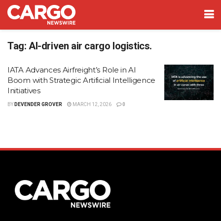
Tag:
AI-driven air cargo logistics.
IATA Advances Airfreight’s Role in AI
Boom with Strategic Artificial Intelligence
Initiatives
BY
DEVENDER GROVER
MARCH 12, 2026
0