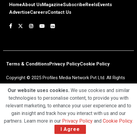
Home
About Us
Magazine
Subscribe
Reels
Events
Advertise
Careers
Contact Us
Terms & Conditions
Privacy Policy
Cookie Policy
Copyright © 2025 Profiles Media Network Pvt Ltd. All Rights
Reserved.
Our website uses cookies.
We use cookies and similar
technologies to personalise content, to provide you with
relevant marketing, to enhance your user experience and to
gain insight and track how you interact with us and our
partners. Learn more in our
Privacy Policy
and
Cookie Policy
.
I Agree