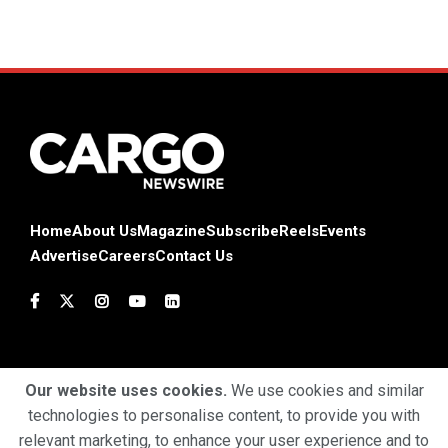
Home
About Us
Magazine
Subscribe
Reels
Events
Advertise
Careers
Contact Us
Our website uses cookies.
We use cookies and similar
technologies to personalise content, to provide you with
Terms & Conditions
Privacy Policy
Cookie Policy
relevant marketing, to enhance your user experience and to