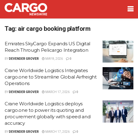
Tag:
air cargo booking platform
Emirates SkyCargo Expands US Digital
Reach Through Pelicargo Integration
BY
DEVENDER GROVER
MAY 8, 2026
0
Crane Worldwide Logistics Integrates
cargo.one to Streamline Global Airfreight
Operations
BY
DEVENDER GROVER
MARCH 17, 2026
0
Crane Worldwide Logistics deploys
cargo.one to power its quoting and
procurement globally with speed and
accuracy
BY
DEVENDER GROVER
MARCH 17, 2026
0