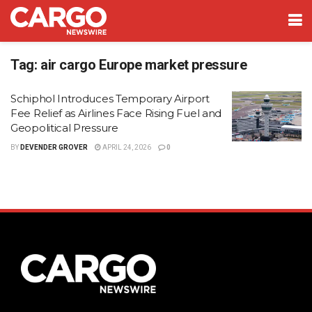
Tag:
air cargo Europe market pressure
Schiphol Introduces Temporary Airport
Fee Relief as Airlines Face Rising Fuel and
Geopolitical Pressure
BY
DEVENDER GROVER
APRIL 24, 2026
0