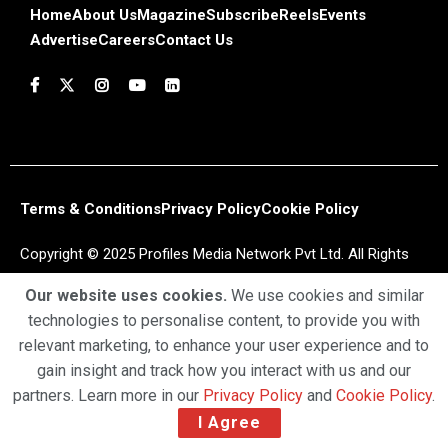
Home
About Us
Magazine
Subscribe
Reels
Events
Advertise
Careers
Contact Us
Terms & Conditions
Privacy Policy
Cookie Policy
Copyright © 2025 Profiles Media Network Pvt Ltd. All Rights
Reserved.
Our website uses cookies.
We use cookies and similar
technologies to personalise content, to provide you with
relevant marketing, to enhance your user experience and to
gain insight and track how you interact with us and our
partners. Learn more in our
Privacy Policy
and
Cookie Policy
.
I Agree