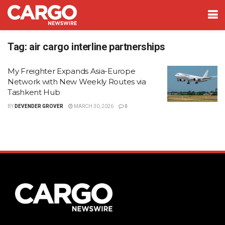
Tag:
air cargo interline partnerships
My Freighter Expands Asia-Europe
Network with New Weekly Routes via
Tashkent Hub
BY
DEVENDER GROVER
MARCH 30, 2026
0