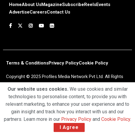
Home
About Us
Magazine
Subscribe
Reels
Events
Advertise
Careers
Contact Us
Terms & Conditions
Privacy Policy
Cookie Policy
Copyright © 2025 Profiles Media Network Pvt Ltd. All Rights
Reserved.
Our website uses cookies.
We use cookies and similar
technologies to personalise content, to provide you with
relevant marketing, to enhance your user experience and to
gain insight and track how you interact with us and our
partners. Learn more in our
Privacy Policy
and
Cookie Policy
.
I Agree