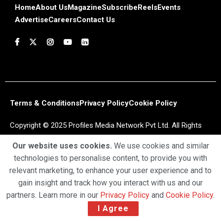
Home
About Us
Magazine
Subscribe
Reels
Events
Advertise
Careers
Contact Us
Terms & Conditions
Privacy Policy
Cookie Policy
Copyright © 2025 Profiles Media Network Pvt Ltd. All Rights
Reserved.
Our website uses cookies.
We use cookies and similar
technologies to personalise content, to provide you with
relevant marketing, to enhance your user experience and to
gain insight and track how you interact with us and our
partners. Learn more in our
Privacy Policy
and
Cookie Policy
.
I Agree