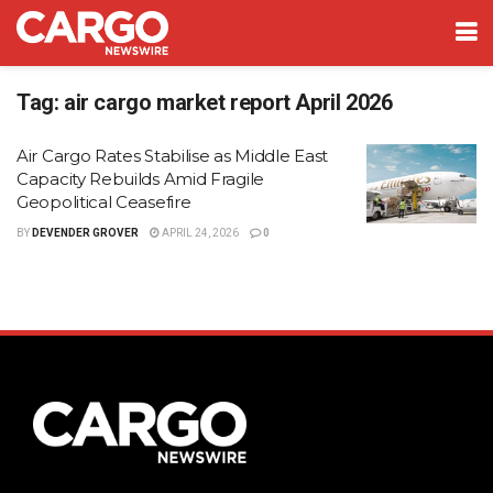
Tag:
air cargo market report April 2026
Air Cargo Rates Stabilise as Middle East
Capacity Rebuilds Amid Fragile
Geopolitical Ceasefire
BY
DEVENDER GROVER
APRIL 24, 2026
0