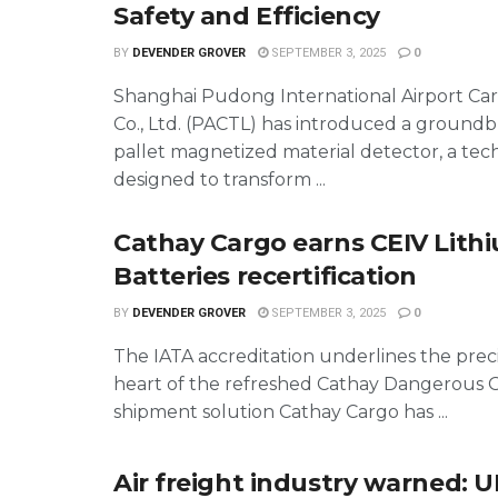
Safety and Efficiency
BY
DEVENDER GROVER
SEPTEMBER 3, 2025
0
Shanghai Pudong International Airport Ca
Co., Ltd. (PACTL) has introduced a groundb
pallet magnetized material detector, a te
designed to transform ...
Cathay Cargo earns CEIV Lith
Batteries recertification
BY
DEVENDER GROVER
SEPTEMBER 3, 2025
0
The IATA accreditation underlines the preci
heart of the refreshed Cathay Dangerous 
shipment solution Cathay Cargo has ...
Air freight industry warned: U