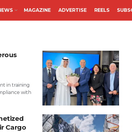
NEWS
MAGAZINE
ADVERTISE
REELS
SUBS
erous
t in training
mpliance with
netized
ir Cargo