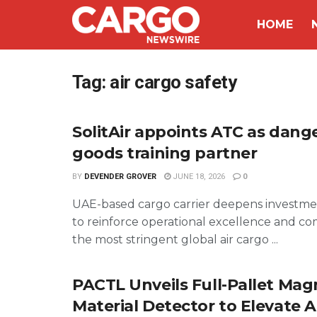
HOME
Tag:
air cargo safety
SolitAir appoints ATC as dang
goods training partner
BY
DEVENDER GROVER
JUNE 18, 2026
0
UAE-based cargo carrier deepens investmen
to reinforce operational excellence and co
the most stringent global air cargo ...
PACTL Unveils Full-Pallet Mag
Material Detector to Elevate A