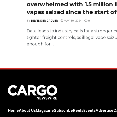
overwhelmed with 1.5 million i
vapes seized since the start o
BY
DEVENDER GROVER
MAY 30, 2024
0
Data leads to industry calls for a stronger
tighter freight controls, as illegal vape seiz
enough for ...
Home
About Us
Magazine
Subscribe
Reels
Events
Advertise
C