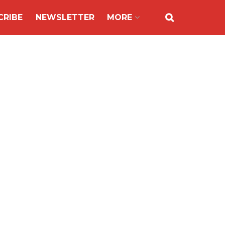
CRIBE
NEWSLETTER
MORE