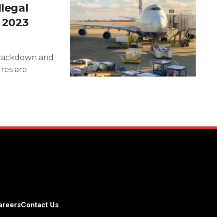
llegal
f 2023
 crackdown and
ures are
areers
Contact Us