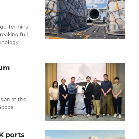
rgo Terminal
reaking full-
chnology
ium
sion at the
Goods
K ports