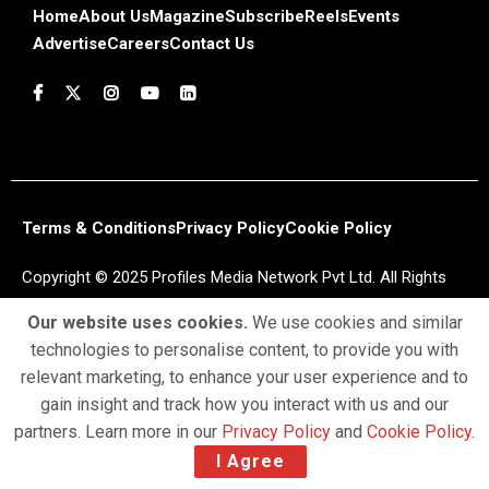
Home
About Us
Magazine
Subscribe
Reels
Events
Advertise
Careers
Contact Us
Terms & Conditions
Privacy Policy
Cookie Policy
Copyright © 2025 Profiles Media Network Pvt Ltd. All Rights
Reserved.
Our website uses cookies.
We use cookies and similar
technologies to personalise content, to provide you with
relevant marketing, to enhance your user experience and to
gain insight and track how you interact with us and our
partners. Learn more in our
Privacy Policy
and
Cookie Policy
.
I Agree