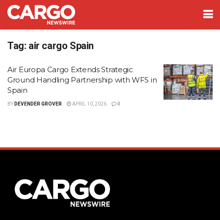
Tag:
air cargo Spain
Air Europa Cargo Extends Strategic
Ground Handling Partnership with WFS in
Spain
BY
DEVENDER GROVER
APRIL 10, 2026
0