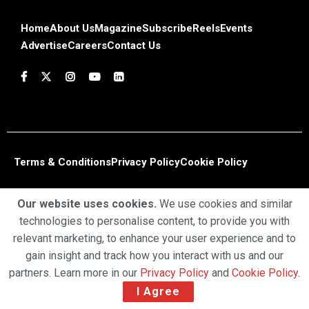
Home
About Us
Magazine
Subscribe
Reels
Events
Advertise
Careers
Contact Us
Terms & Conditions
Privacy Policy
Cookie Policy
Copyright © 2025 Profiles Media Network Pvt Ltd. All Rights
Our website uses cookies.
We use cookies and similar
Reserved.
technologies to personalise content, to provide you with
relevant marketing, to enhance your user experience and to
gain insight and track how you interact with us and our
partners. Learn more in our
Privacy Policy
and
Cookie Policy
.
I Agree