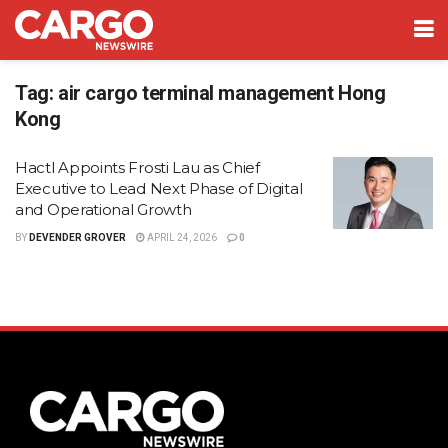
Tag:
air cargo terminal management Hong
Kong
Hactl Appoints Frosti Lau as Chief
Executive to Lead Next Phase of Digital
and Operational Growth
BY
DEVENDER GROVER
APRIL 24, 2026
0