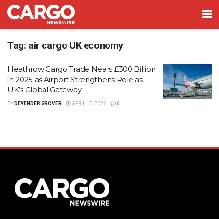
Tag:
air cargo UK economy
Heathrow Cargo Trade Nears £300 Billion
in 2025 as Airport Strengthens Role as
UK’s Global Gateway
BY
DEVENDER GROVER
APRIL 10, 2026
0