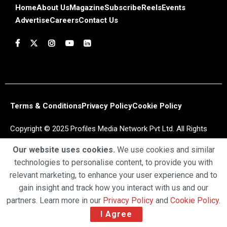
Home
About Us
Magazine
Subscribe
Reels
Events
Advertise
Careers
Contact Us
Terms & Conditions
Privacy Policy
Cookie Policy
Copyright © 2025 Profiles Media Network Pvt Ltd. All Rights
Reserved.
Our website uses cookies.
We use cookies and similar
technologies to personalise content, to provide you with
relevant marketing, to enhance your user experience and to
gain insight and track how you interact with us and our
partners. Learn more in our
Privacy Policy
and
Cookie Policy
.
I Agree