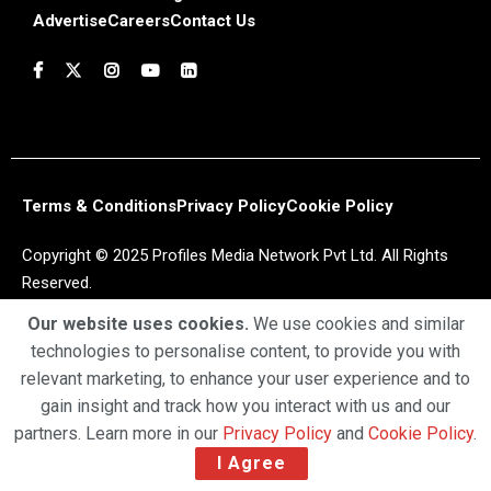
Advertise
Careers
Contact Us
Terms & Conditions
Privacy Policy
Cookie Policy
Copyright © 2025 Profiles Media Network Pvt Ltd. All Rights
Reserved.
Our website uses cookies.
We use cookies and similar
technologies to personalise content, to provide you with
relevant marketing, to enhance your user experience and to
gain insight and track how you interact with us and our
partners. Learn more in our
Privacy Policy
and
Cookie Policy
.
I Agree