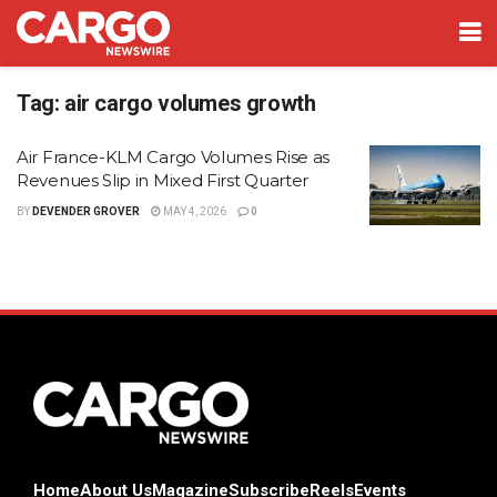
Tag:
air cargo volumes growth
Air France-KLM Cargo Volumes Rise as
Revenues Slip in Mixed First Quarter
BY
DEVENDER GROVER
MAY 4, 2026
0
Home
About Us
Magazine
Subscribe
Reels
Events