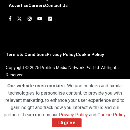
Advertise
Careers
Contact Us
Terms & Conditions
Privacy Policy
Cookie Policy
Copyright © 2025 Profiles Media Network Pvt Ltd. All Rights
Reserved.
Our website uses cookies.
We use cookies and similar
technologies to personalise content, to provide you with
relevant marketing, to enhance your user experience and to
gain insight and track how you interact with us and our
partners. Learn more in our
Privacy Policy
and
Cookie Policy
.
I Agree