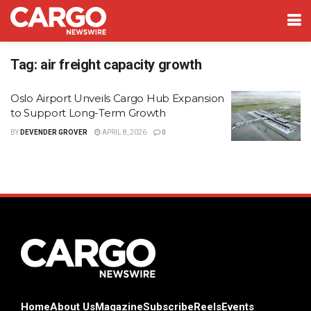
Tag:
air freight capacity growth
Oslo Airport Unveils Cargo Hub Expansion
to Support Long-Term Growth
BY
DEVENDER GROVER
APRIL 8, 2026
0
Home
About Us
Magazine
Subscribe
Reels
Events