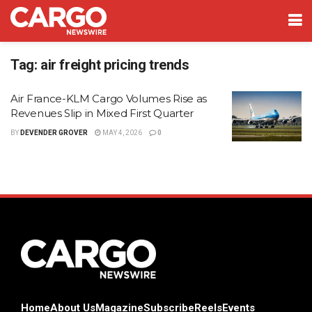
Tag:
air freight pricing trends
Air France-KLM Cargo Volumes Rise as
Revenues Slip in Mixed First Quarter
BY
DEVENDER GROVER
MAY 4, 2026
0
Home
About Us
Magazine
Subscribe
Reels
Events