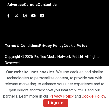
Advertise
Careers
Contact Us
Terms & Conditions
Privacy Policy
Cookie Policy
Copyright © 2025 Profiles Media Network Pvt Ltd. All Rights
Reserved.
Our website uses cookies.
We use cookies and similar
technologies to personalise content, to provide you with
relevant marketing, to enhance your user experience and to
gain insight and track how you interact with us and our
partners. Learn more in our
Privacy Policy
and
Cookie Policy
.
I Agree