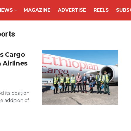
NEWS
MAGAZINE
ADVERTISE
REELS
SUBS
ports
s Cargo
Airlines
 its position
e addition of