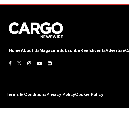
Home
About Us
Magazine
Subscribe
Reels
Events
Advertise
C
Terms & Conditions
Privacy Policy
Cookie Policy