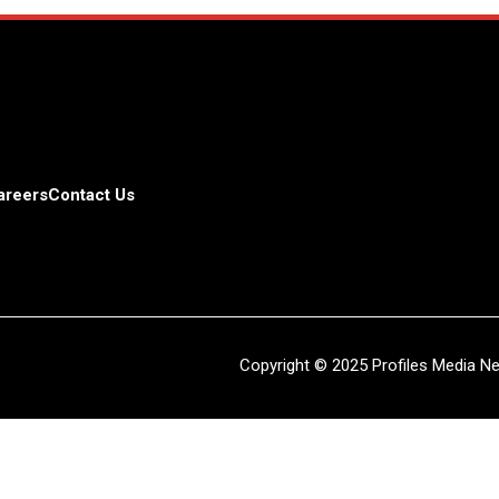
areers
Contact Us
Copyright © 2025 Profiles Media Net