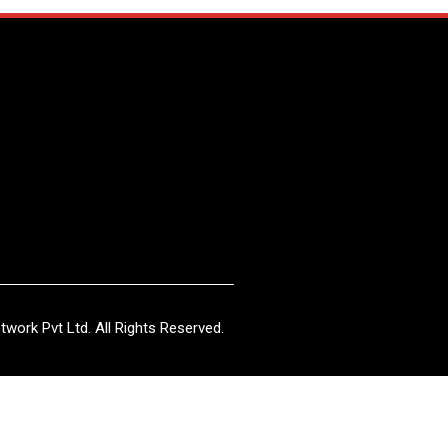
work Pvt Ltd. All Rights Reserved.