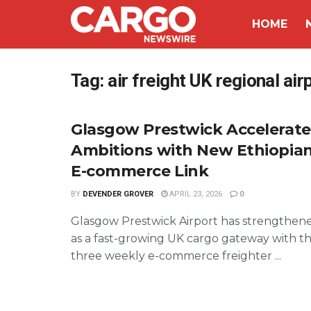
HOME
Tag:
air freight UK regional air
Glasgow Prestwick Accelerate
Ambitions with New Ethiopian 
E-commerce Link
BY
DEVENDER GROVER
APRIL 23, 2026
0
Glasgow Prestwick Airport has strengthened
as a fast-growing UK cargo gateway with th
three weekly e-commerce freighter ...