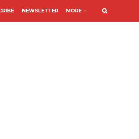
CRIBE
NEWSLETTER
MORE