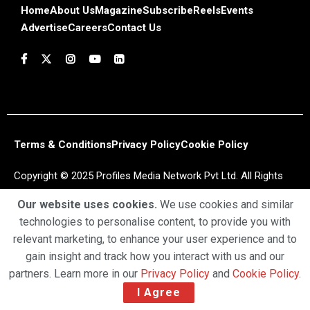
Home
About Us
Magazine
Subscribe
Reels
Events
Advertise
Careers
Contact Us
Terms & Conditions
Privacy Policy
Cookie Policy
Copyright © 2025 Profiles Media Network Pvt Ltd. All Rights
Reserved.
Our website uses cookies.
We use cookies and similar
technologies to personalise content, to provide you with
relevant marketing, to enhance your user experience and to
gain insight and track how you interact with us and our
partners. Learn more in our
Privacy Policy
and
Cookie Policy
.
I Agree