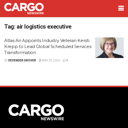
Tag:
air logistics executive
Atlas Air Appoints Industry Veteran Kersti
Krepp to Lead Global Scheduled Services
Transformation
BY
DEVENDER GROVER
MAY 29, 2026
0