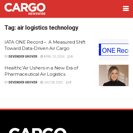
Tag:
air logistics technology
IATA ONE Record – A Measured Shift
Toward Data-Driven Air Cargo
BY
DEVENDER GROVER
APRIL 20, 2026
0
Healthc’Air Ushers in a New Era of
Pharmaceutical Air Logistics
BY
DEVENDER GROVER
JULY 28, 2025
0