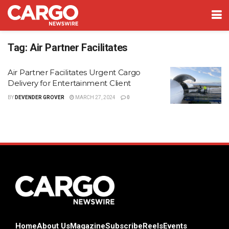
Tag:
Air Partner Facilitates
Air Partner Facilitates Urgent Cargo
Delivery for Entertainment Client
BY
DEVENDER GROVER
MARCH 27, 2024
0
Home
About Us
Magazine
Subscribe
Reels
Events