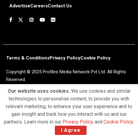
Advertise
Careers
Contact Us
Terms & Conditions
Privacy Policy
Cookie Policy
Copyright © 2025 Profiles Media Network Pvt Ltd. All Rights
Reserved.
Our website uses cookies.
We use cookies and similar
technologies to personalise content, to provide you with
relevant marketing, to enhance your user experience and to
gain insight and track how you interact with us and our
partners. Learn more in our
Privacy Policy
and
Cookie Policy
.
I Agree