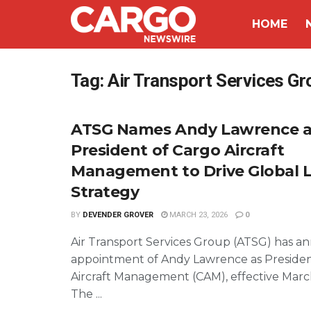
HOME
Tag:
Air Transport Services Gr
ATSG Names Andy Lawrence a
President of Cargo Aircraft
Management to Drive Global 
Strategy
BY
DEVENDER GROVER
MARCH 23, 2026
0
Air Transport Services Group (ATSG) has 
appointment of Andy Lawrence as Presiden
Aircraft Management (CAM), effective Marc
The ...