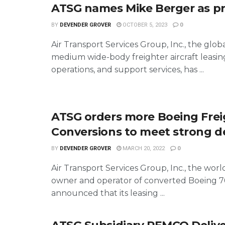
ATSG names Mike Berger as p
BY
DEVENDER GROVER
OCTOBER 5, 2023
0
Air Transport Services Group, Inc., the globa
medium wide-body freighter aircraft leasing
operations, and support services, has ...
ATSG orders more Boeing Frei
Conversions to meet strong 
BY
DEVENDER GROVER
MARCH 20, 2022
0
Air Transport Services Group, Inc., the world
owner and operator of converted Boeing 767
announced that its leasing ...