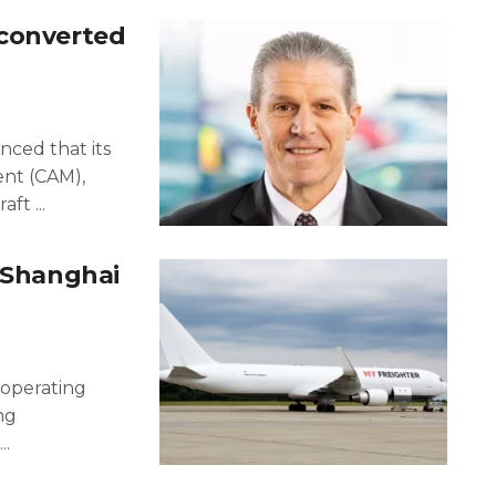
 converted
nced that its
ent (CAM),
ft ...
o Shanghai
 operating
ng
..