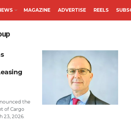
NEWS
MAGAZINE
ADVERTISE
REELS
SUBS
oup
s
Leasing
announced the
t of Cargo
h 23, 2026.