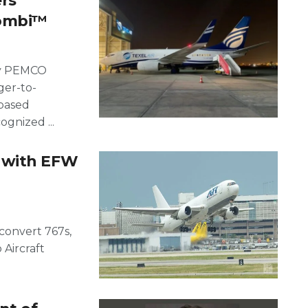
rs
Combi™
ary PEMCO
ger-to-
-based
ognized ...
 with EFW
convert 767s,
 Aircraft