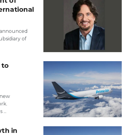
nt of
ternational
ly announced
ubsidiary of
 to
a new
rk.
...
th in