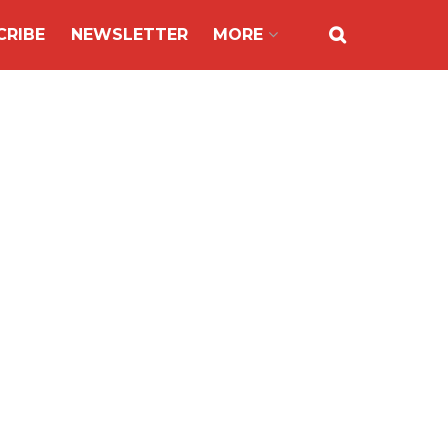
CRIBE
NEWSLETTER
MORE