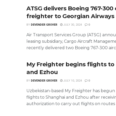
ATSG delivers Boeing 767-300
freighter to Georgian Airways
BY
DEVENDER GROVER
JULY 30, 2024
0
Air Transport Services Group (ATSG) annou
leasing subsidiary, Cargo Aircraft Managem
recently delivered two Boeing 767-300 aircra
My Freighter begins flights t
and Ezhou
BY
DEVENDER GROVER
JULY 10, 2024
0
Uzbekistan-based My Freighter has begun
flights to Shanghai and Ezhou after receivi
authorization to carry out flights on routes .