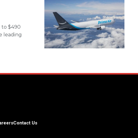
 to $490
he leading
areers
Contact Us