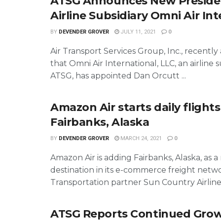
ATSG Announces New Preside
Airline Subsidiary Omni Air In
BY
DEVENDER GROVER
JULY 11, 2021
0
Air Transport Services Group, Inc., recent
that Omni Air International, LLC, an airline s
ATSG, has appointed Dan Orcutt ...
Amazon Air starts daily flights
Fairbanks, Alaska
BY
DEVENDER GROVER
MARCH 24, 2021
0
Amazon Air is adding Fairbanks, Alaska, as 
destination in its e-commerce freight netwo
Transportation partner Sun Country Airlines 
ATSG Reports Continued Grow