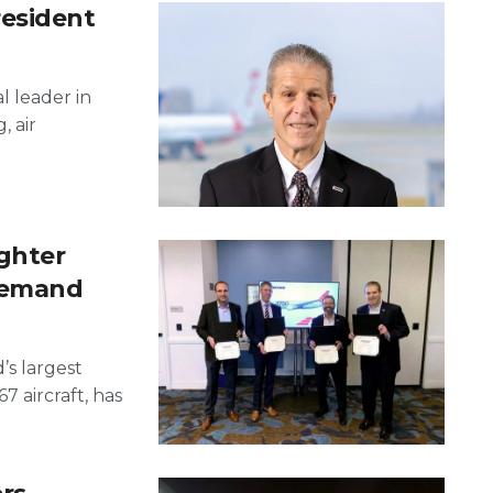
resident
l leader in
, air
ghter
demand
’s largest
 aircraft, has