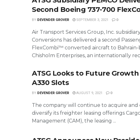
ATSG Subsidiary PEMCO Delive
Second Boeing 737-700 Flex
BY
DEVENDER GROVER
SEPTEMBER 3, 2021
0
Air Transport Services Group, Inc. subsidi
Conversions has delivered a second Passen
FlexCombi™ converted aircraft to Bahrain
Chisholm Enterprises, an internationally rec
ATSG Looks to Future Growth
A330 Slots
BY
DEVENDER GROVER
AUGUST 9, 2021
0
The company will continue to acquire and 
diversify its freighter leasing offerings Cargo
Management (CAM), the leasing ...