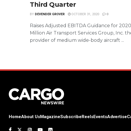
Third Quarter
BY
DEVENDER GROVER
OCTOBER 31, 2020
0
Raises Adjusted EBITDA Guidance for 2020
Million Air Transport Services Group, Inc. t
provider of medium wide-body aircraft ...
Home
About Us
Magazine
Subscribe
Reels
Events
Advertise
C