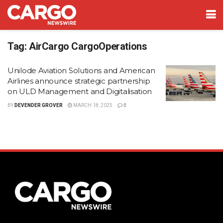
Tag:
AirCargo CargoOperations
Unilode Aviation Solutions and American
Airlines announce strategic partnership
on ULD Management and Digitalisation
BY
DEVENDER GROVER
MARCH 18, 2025
0