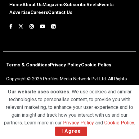
Home
About Us
Magazine
Subscribe
Reels
Events
Advertise
Careers
Contact Us
Terms & Conditions
Privacy Policy
Cookie Policy
Copyright © 2025 Profiles Media Network Pvt Ltd. All Rights
Reserved.
Our website uses cookies.
We use cookies and similar
technologies to personalise content, to provide you with
relevant marketing, to enhance your user experience and to
gain insight and track how you interact with us and our
partners. Learn more in our
Privacy Policy
and
Cookie Policy
.
I Agree