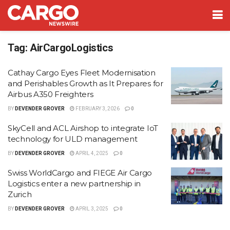
Tag:
AirCargoLogistics
Cathay Cargo Eyes Fleet Modernisation
and Perishables Growth as It Prepares for
Airbus A350 Freighters
BY
DEVENDER GROVER
FEBRUARY 3, 2026
0
SkyCell and ACL Airshop to integrate IoT
technology for ULD management
BY
DEVENDER GROVER
APRIL 4, 2025
0
Swiss WorldCargo and FIEGE Air Cargo
Logistics enter a new partnership in
Zurich
BY
DEVENDER GROVER
APRIL 3, 2025
0