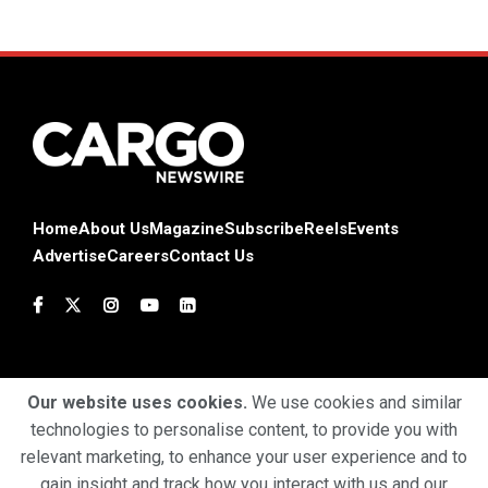
Home
About Us
Magazine
Subscribe
Reels
Events
Advertise
Careers
Contact Us
Our website uses cookies.
We use cookies and similar
technologies to personalise content, to provide you with
Terms & Conditions
Privacy Policy
Cookie Policy
relevant marketing, to enhance your user experience and to
gain insight and track how you interact with us and our