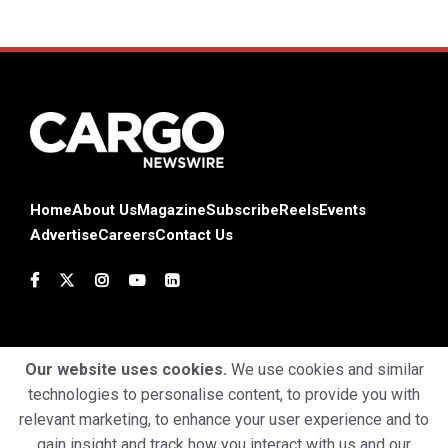
Home
About Us
Magazine
Subscribe
Reels
Events
Advertise
Careers
Contact Us
Our website uses cookies.
We use cookies and similar
technologies to personalise content, to provide you with
Terms & Conditions
Privacy Policy
Cookie Policy
relevant marketing, to enhance your user experience and to
gain insight and track how you interact with us and our