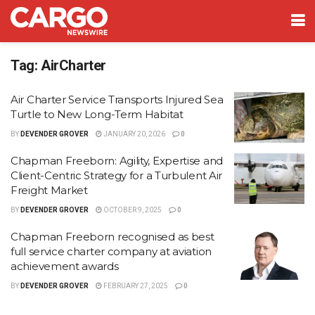
Tag:
AirCharter
Air Charter Service Transports Injured Sea
Turtle to New Long-Term Habitat
BY
DEVENDER GROVER
JANUARY 20, 2026
0
Chapman Freeborn: Agility, Expertise and
Client-Centric Strategy for a Turbulent Air
Freight Market
BY
DEVENDER GROVER
OCTOBER 9, 2025
0
Chapman Freeborn recognised as best
full service charter company at aviation
achievement awards
BY
DEVENDER GROVER
FEBRUARY 27, 2025
0