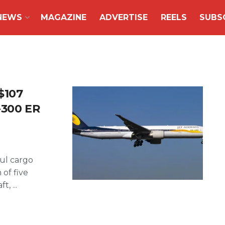
NEWS
MAGAZINE
ADVERTISE
REELS
SUBS
$107
7-300 ER
ul cargo
 of five
, ...