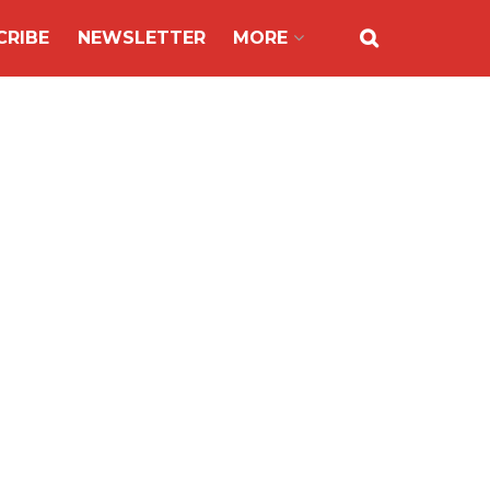
CRIBE
NEWSLETTER
MORE