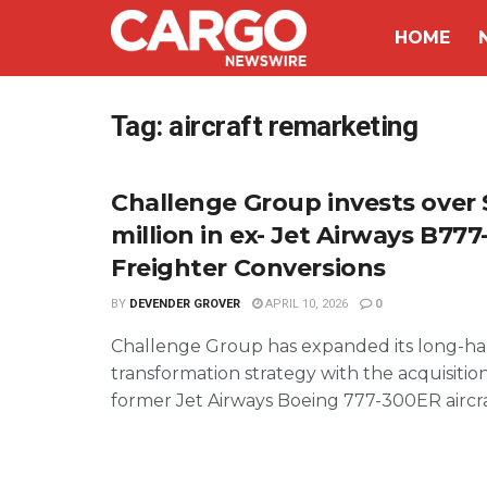
HOME
Tag:
aircraft remarketing
Challenge Group invests over 
million in ex- Jet Airways B77
Freighter Conversions
BY
DEVENDER GROVER
APRIL 10, 2026
0
Challenge Group has expanded its long-ha
transformation strategy with the acquisition
former Jet Airways Boeing 777-300ER aircraft