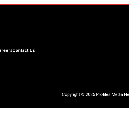
areers
Contact Us
Copyright © 2025 Profiles Media Net