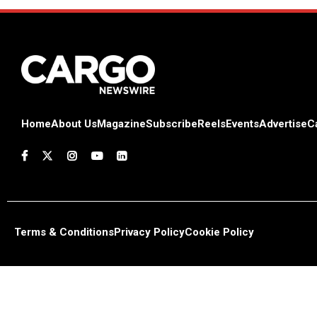
Home
About Us
Magazine
Subscribe
Reels
Events
Advertise
C
Terms & Conditions
Privacy Policy
Cookie Policy