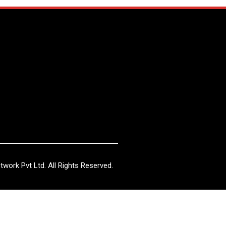
work Pvt Ltd. All Rights Reserved.