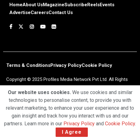
Home
About Us
Magazine
Subscribe
Reels
Events
Advertise
Careers
Contact Us
Terms & Conditions
Privacy Policy
Cookie Policy
Copyright © 2025 Profiles Media Network Pvt Ltd. All Rights
Reserved.
Our website uses cookies.
We use cookies and similar
technologies to personalise content, to provide you with
relevant marketing, to enhance your user experience and to
gain insight and track how you interact with us and our
partners. Learn more in our
Privacy Policy
and
Cookie Policy
.
I Agree