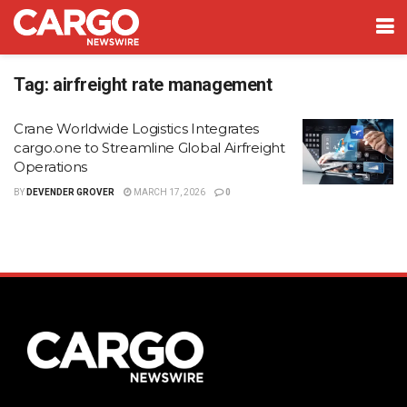
Tag:
airfreight rate management
Crane Worldwide Logistics Integrates
cargo.one to Streamline Global Airfreight
Operations
BY
DEVENDER GROVER
MARCH 17, 2026
0