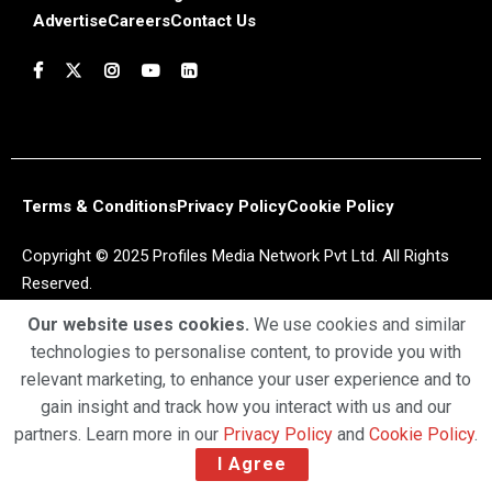
Advertise
Careers
Contact Us
Terms & Conditions
Privacy Policy
Cookie Policy
Copyright © 2025 Profiles Media Network Pvt Ltd. All Rights
Reserved.
Our website uses cookies.
We use cookies and similar
technologies to personalise content, to provide you with
relevant marketing, to enhance your user experience and to
gain insight and track how you interact with us and our
partners. Learn more in our
Privacy Policy
and
Cookie Policy
.
I Agree