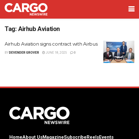
Tag:
Airhub Aviation
Airhub Aviation signs contract with Airbus
BY
DEVENDER GROVER
JUNE 18, 2025
0
Home
About Us
Magazine
Subscribe
Reels
Events