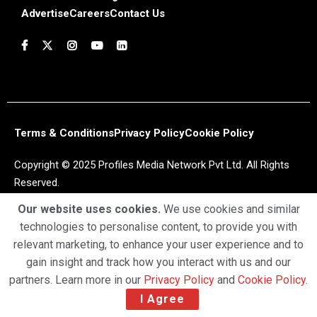
Advertise
Careers
Contact Us
Terms & Conditions
Privacy Policy
Cookie Policy
Copyright © 2025 Profiles Media Network Pvt Ltd. All Rights
Reserved.
Our website uses cookies.
We use cookies and similar
technologies to personalise content, to provide you with
relevant marketing, to enhance your user experience and to
gain insight and track how you interact with us and our
partners. Learn more in our
Privacy Policy
and
Cookie Policy
.
I Agree