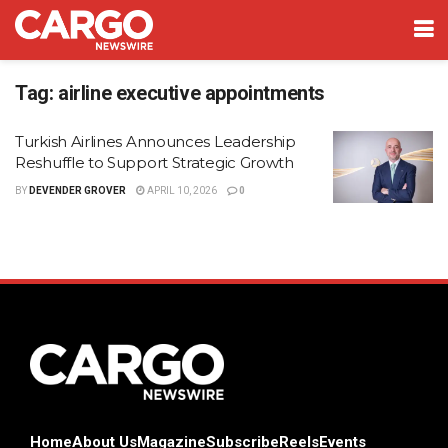
Tag:
airline executive appointments
Turkish Airlines Announces Leadership
Reshuffle to Support Strategic Growth
BY
DEVENDER GROVER
APRIL 10, 2026
0
Home
About Us
Magazine
Subscribe
Reels
Events