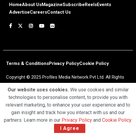
Home
About Us
Magazine
Subscribe
Reels
Events
Advertise
Careers
Contact Us
Terms & Conditions
Privacy Policy
Cookie Policy
Copyright © 2025 Profiles Media Network Pvt Ltd. All Rights
Reserved.
Our website uses cookies.
We use cookies and similar
technologies to personalise content, to provide you with
relevant marketing, to enhance your user experience and to
gain insight and track how you interact with us and our
partners. Learn more in our
Privacy Policy
and
Cookie Policy
.
I Agree