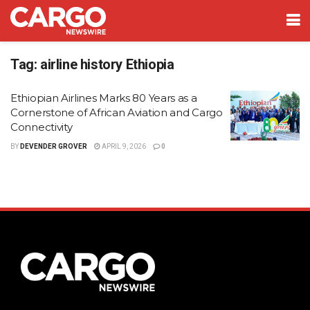
Tag:
airline history Ethiopia
Ethiopian Airlines Marks 80 Years as a
Cornerstone of African Aviation and Cargo
Connectivity
BY
DEVENDER GROVER
APRIL 9, 2026
0