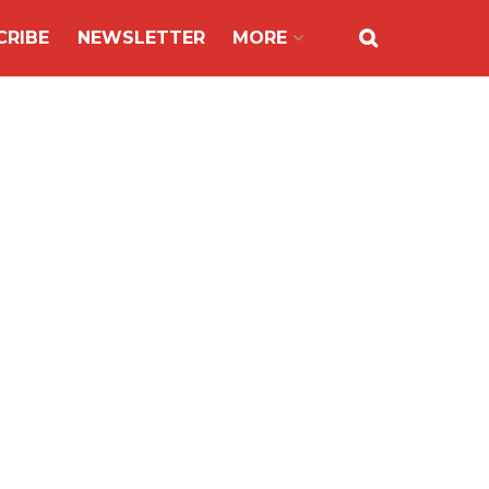
CRIBE
NEWSLETTER
MORE