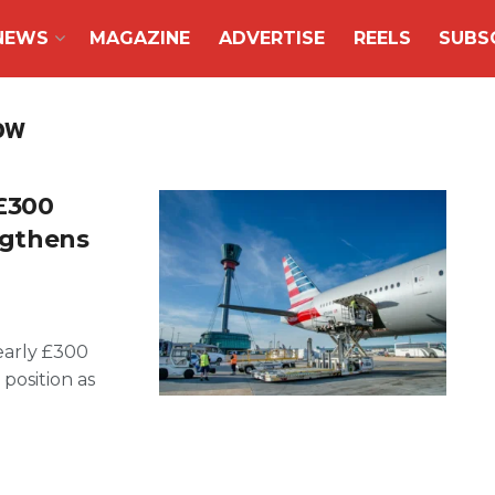
NEWS
MAGAZINE
ADVERTISE
REELS
SUBS
ow
£300
engthens
early £300
 position as