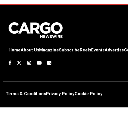
Home
About Us
Magazine
Subscribe
Reels
Events
Advertise
C
Terms & Conditions
Privacy Policy
Cookie Policy