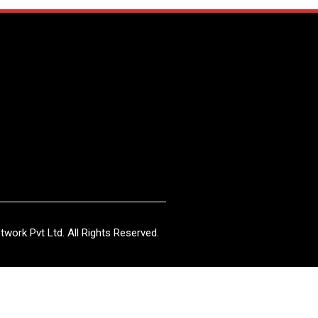
work Pvt Ltd. All Rights Reserved.