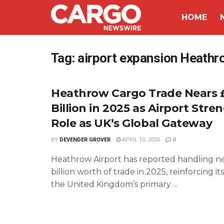
HOME
Tag:
airport expansion Heathr
Heathrow Cargo Trade Nears 
Billion in 2025 as Airport Str
Role as UK’s Global Gateway
BY
DEVENDER GROVER
APRIL 10, 2026
0
Heathrow Airport has reported handling n
billion worth of trade in 2025, reinforcing its
the United Kingdom’s primary ...