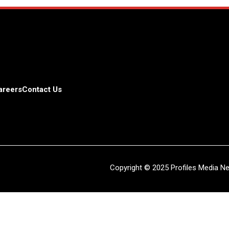
areers
Contact Us
Copyright © 2025 Profiles Media Net