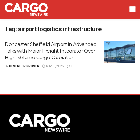
Tag:
airport logistics infrastructure
Doncaster Sheffield Airport in Advanced
Talks with Major Freight Integrator Over
High-Volume Cargo Operation
BY
DEVENDER GROVER
MAY 1, 2026
0