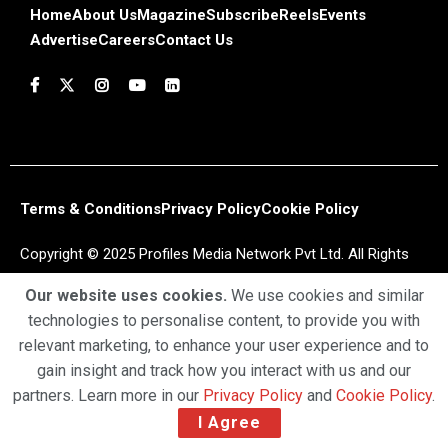
Home
About Us
Magazine
Subscribe
Reels
Events
Advertise
Careers
Contact Us
Terms & Conditions
Privacy Policy
Cookie Policy
Copyright © 2025 Profiles Media Network Pvt Ltd. All Rights
Reserved.
Our website uses cookies.
We use cookies and similar
technologies to personalise content, to provide you with
relevant marketing, to enhance your user experience and to
gain insight and track how you interact with us and our
partners. Learn more in our
Privacy Policy
and
Cookie Policy
.
I Agree