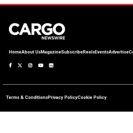
Home
About Us
Magazine
Subscribe
Reels
Events
Advertise
C
Terms & Conditions
Privacy Policy
Cookie Policy