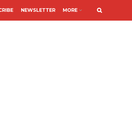
CRIBE
NEWSLETTER
MORE