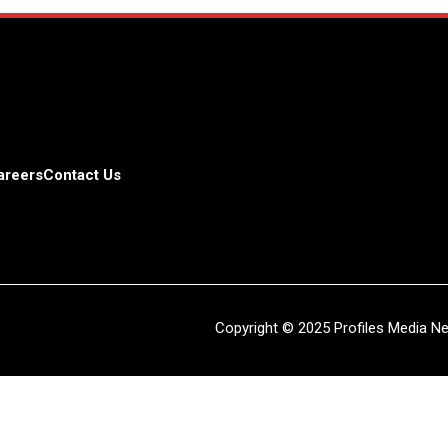
areers
Contact Us
Copyright © 2025 Profiles Media Net