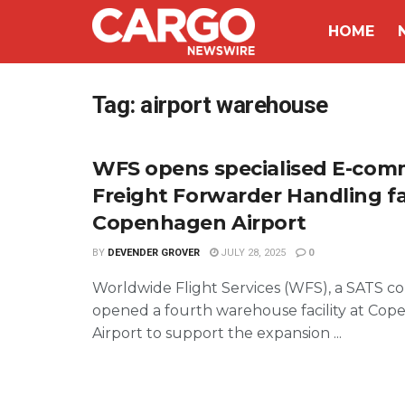
HOME
Tag:
airport warehouse
WFS opens specialised E-com
Freight Forwarder Handling fac
Copenhagen Airport
BY
DEVENDER GROVER
JULY 28, 2025
0
Worldwide Flight Services (WFS), a SATS c
opened a fourth warehouse facility at Co
Airport to support the expansion ...