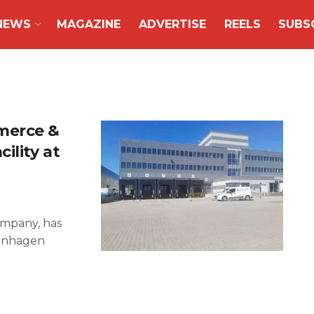
NEWS
MAGAZINE
ADVERTISE
REELS
SUBS
merce &
ility at
ompany, has
penhagen