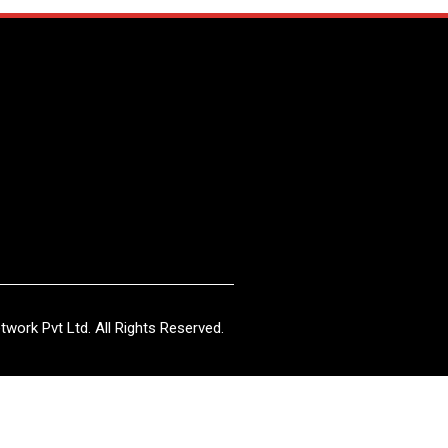
work Pvt Ltd. All Rights Reserved.