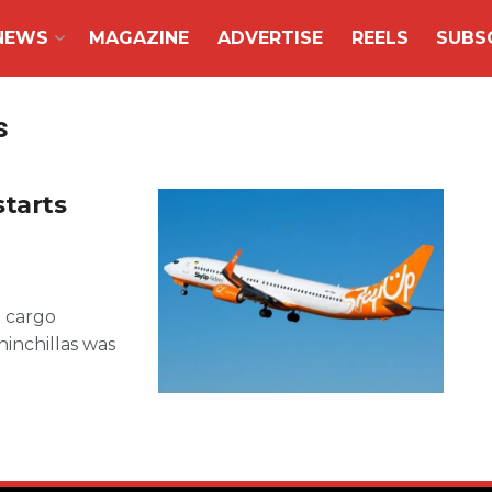
NEWS
MAGAZINE
ADVERTISE
REELS
SUBS
s
starts
d cargo
hinchillas was