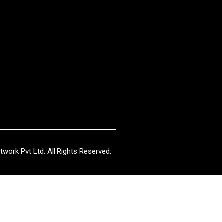
work Pvt Ltd. All Rights Reserved.