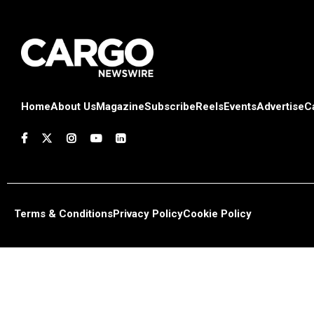
Home
About Us
Magazine
Subscribe
Reels
Events
Advertise
C
Terms & Conditions
Privacy Policy
Cookie Policy