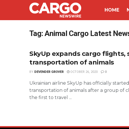
HOME
Tag:
Animal Cargo Latest New
SkyUp expands cargo flights, 
transportation of animals
BY
DEVENDER GROVER
OCTOBER 26, 2020
0
Ukrainian airline SkyUp has officially starte
transportation of animals after a group of c
the first to travel ...