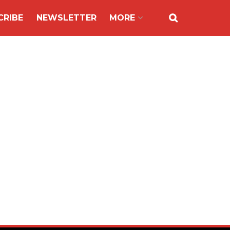
CRIBE
NEWSLETTER
MORE