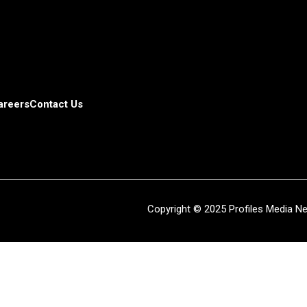
areers
Contact Us
Copyright © 2025 Profiles Media Net