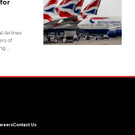
for
l Airlines
rs of
g ...
areers
Contact Us