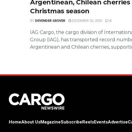
Argentinean, Chilean cherries 
Christmas season
BY
DEVENDER GROVER
DECEMBER 26, 2020
0
IAG Cargo, the cargo division of Internationa
Group (IAG), has transported record numbe
Argentinean and Chilean cherries, supportin
Home
About Us
Magazine
Subscribe
Reels
Events
Advertise
C