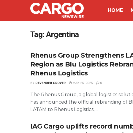
HOME
Tag:
Argentina
Rhenus Group Strengthens 
Region as Blu Logistics Rebra
Rhenus Logistics
BY
DEVENDER GROVER
MAY 25, 2025
0
The Rhenus Group, a global logistics soluti
has announced the official rebranding of Bl
LATAM to Rhenus Logistics, ...
IAG Cargo uplifts record numb