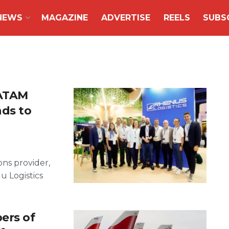
NEWS
MAGAZINE
ADVERTISE
REELS
SUBS
LATAM
nds to
ons provider,
u Logistics
ers of