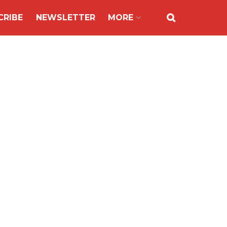
CRIBE
NEWSLETTER
MORE