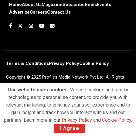
Home
About Us
Magazine
Subscribe
Reels
Events
Advertise
Careers
Contact Us
Terms & Conditions
Privacy Policy
Cookie Policy
Copyright © 2025 Profiles Media Network Pvt Ltd. All Rights
Reserved.
Our website uses cookies.
We use cookies and similar
technologies to personalise content, to provide you with
relevant marketing, to enhance your user experience and to
gain insight and track how you interact with us and our
partners. Learn more in our
Privacy Policy
and
Cookie Policy
.
I Agree