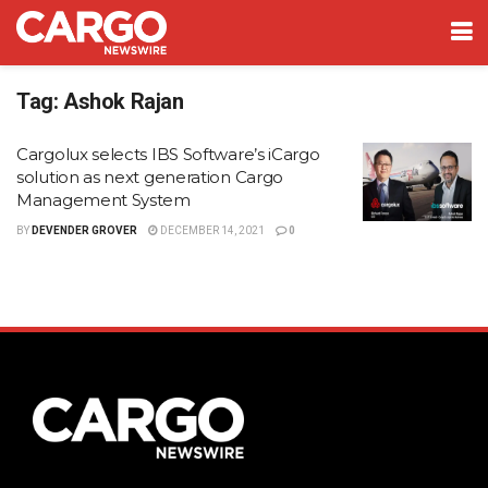
Tag:
Ashok Rajan
Cargolux selects IBS Software’s iCargo
solution as next generation Cargo
Management System
BY
DEVENDER GROVER
DECEMBER 14, 2021
0