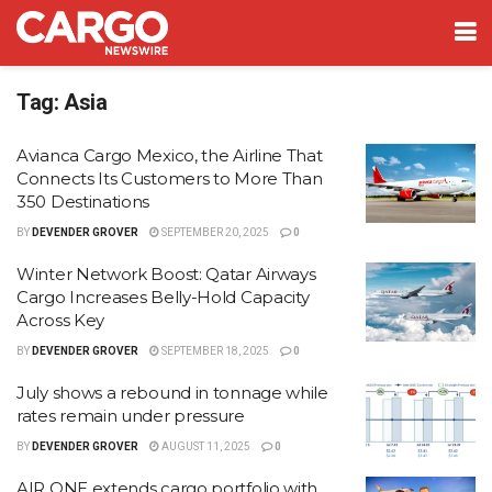
Tag:
Asia
Avianca Cargo Mexico, the Airline That
Connects Its Customers to More Than
350 Destinations
BY
DEVENDER GROVER
SEPTEMBER 20, 2025
0
Winter Network Boost: Qatar Airways
Cargo Increases Belly-Hold Capacity
Across Key
BY
DEVENDER GROVER
SEPTEMBER 18, 2025
0
July shows a rebound in tonnage while
rates remain under pressure
BY
DEVENDER GROVER
AUGUST 11, 2025
0
AIR ONE extends cargo portfolio with