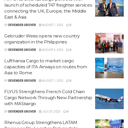
launch of scheduled 747 freighter services
connecting the UK, Europe, the Middle
East & Asia
BY
DEVENDER GROVER
AUGUST 7, 2025
0
Gebrüder Weiss opens new country
organization in the Philippines
BY
DEVENDER GROVER
AUGUST 4, 2025
0
Lufthansa Cargo to market cargo
capacities of ITA Airways on routes from
Asia to Rome
BY
DEVENDER GROVER
AUGUST 1, 2025
0
FLYUS Strengthens French Cold Chain
Cargo Network Through New Partnership
with MASkargo
BY
DEVENDER GROVER
JULY 29, 2025
0
Rhenus Group Strengthens LATAM