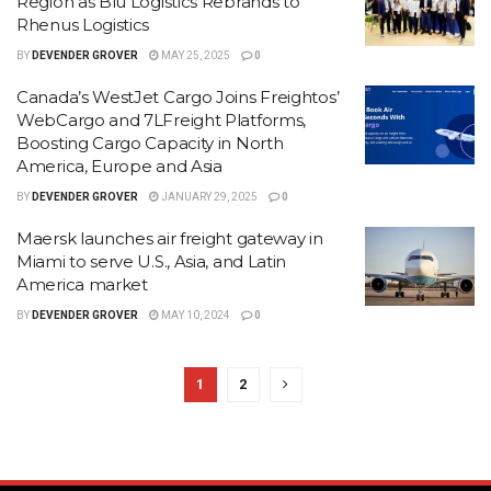
Region as Blu Logistics Rebrands to
Rhenus Logistics
BY
DEVENDER GROVER
MAY 25, 2025
0
Canada’s WestJet Cargo Joins Freightos’
WebCargo and 7LFreight Platforms,
Boosting Cargo Capacity in North
America, Europe and Asia
BY
DEVENDER GROVER
JANUARY 29, 2025
0
Maersk launches air freight gateway in
Miami to serve U.S., Asia, and Latin
America market
BY
DEVENDER GROVER
MAY 10, 2024
0
1
2