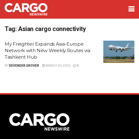
Tag:
Asian cargo connectivity
My Freighter Expands Asia-Europe
Network with New Weekly Routes via
Tashkent Hub
BY
DEVENDER GROVER
MARCH 30, 2026
0