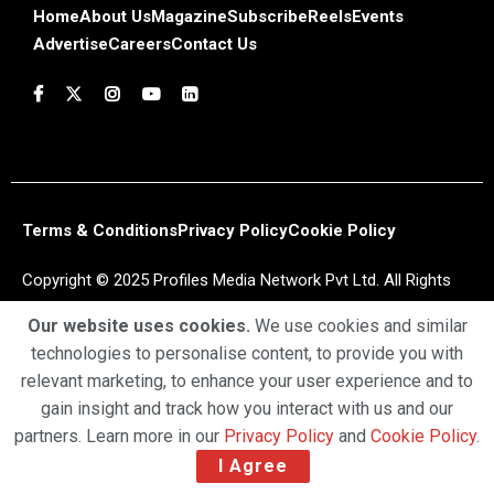
Home
About Us
Magazine
Subscribe
Reels
Events
Advertise
Careers
Contact Us
Terms & Conditions
Privacy Policy
Cookie Policy
Copyright © 2025 Profiles Media Network Pvt Ltd. All Rights
Reserved.
Our website uses cookies.
We use cookies and similar
technologies to personalise content, to provide you with
relevant marketing, to enhance your user experience and to
gain insight and track how you interact with us and our
partners. Learn more in our
Privacy Policy
and
Cookie Policy
.
I Agree