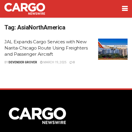
Tag:
AsiaNorthAmerica
JAL Expands Cargo Services with New
Narita-Chicago Route Using Freighters
and Passenger Aircraft
BY
DEVENDER GROVER
MARCH 19, 2025
0