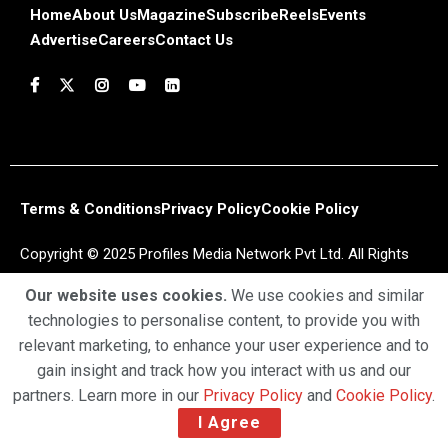
Home
About Us
Magazine
Subscribe
Reels
Events
Advertise
Careers
Contact Us
Terms & Conditions
Privacy Policy
Cookie Policy
Copyright © 2025 Profiles Media Network Pvt Ltd. All Rights
Reserved.
Our website uses cookies.
We use cookies and similar
technologies to personalise content, to provide you with
relevant marketing, to enhance your user experience and to
gain insight and track how you interact with us and our
partners. Learn more in our
Privacy Policy
and
Cookie Policy
.
I Agree