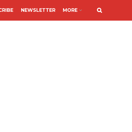
CRIBE
NEWSLETTER
MORE