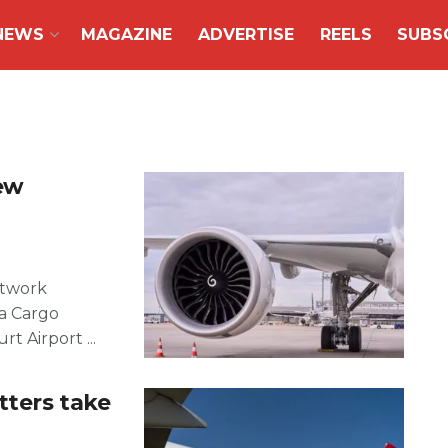
NEWS
MAGAZINE
ADVERTISE
REELS
SUBS
ew
etwork
sa Cargo
t Airport ...
tters take