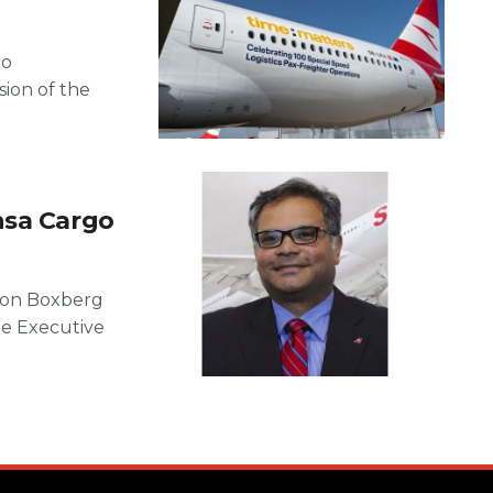
to
ion of the
nsa Cargo
von Boxberg
he Executive