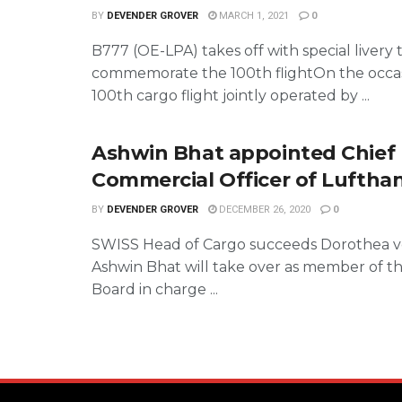
BY
DEVENDER GROVER
MARCH 1, 2021
0
B777 (OE-LPA) takes off with special livery 
commemorate the 100th flightOn the occas
100th cargo flight jointly operated by ...
Ashwin Bhat appointed Chief
Commercial Officer of Luftha
BY
DEVENDER GROVER
DECEMBER 26, 2020
0
SWISS Head of Cargo succeeds Dorothea 
Ashwin Bhat will take over as member of t
Board in charge ...