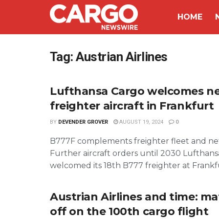
HOME
Tag:
Austrian Airlines
Lufthansa Cargo welcomes n
freighter aircraft in Frankfurt
BY
DEVENDER GROVER
AUGUST 19, 2024
0
B777F complements freighter fleet and n
Further aircraft orders until 2030 Lufthan
welcomed its 18th B777 freighter at Frankfur
Austrian Airlines and time: ma
off on the 100th cargo flight