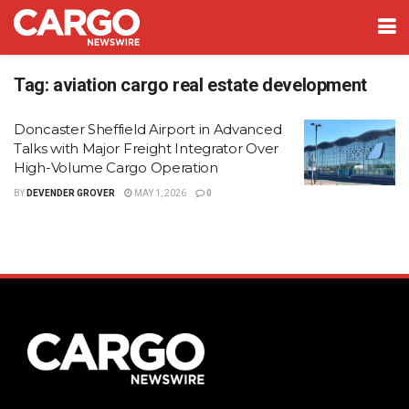
Tag:
aviation cargo real estate development
Doncaster Sheffield Airport in Advanced
Talks with Major Freight Integrator Over
High-Volume Cargo Operation
BY
DEVENDER GROVER
MAY 1, 2026
0