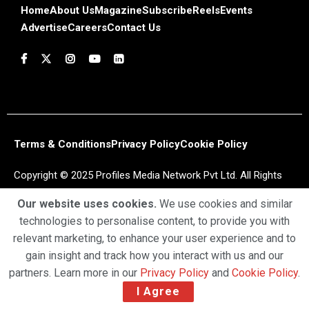
Home
About Us
Magazine
Subscribe
Reels
Events
Advertise
Careers
Contact Us
Terms & Conditions
Privacy Policy
Cookie Policy
Copyright © 2025 Profiles Media Network Pvt Ltd. All Rights
Reserved.
Our website uses cookies.
We use cookies and similar
technologies to personalise content, to provide you with
relevant marketing, to enhance your user experience and to
gain insight and track how you interact with us and our
partners. Learn more in our
Privacy Policy
and
Cookie Policy
.
I Agree