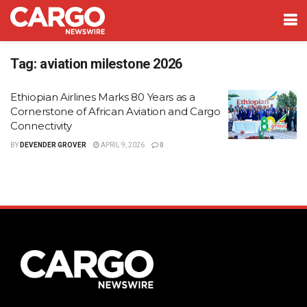
Tag:
aviation milestone 2026
Ethiopian Airlines Marks 80 Years as a
Cornerstone of African Aviation and Cargo
Connectivity
BY
DEVENDER GROVER
APRIL 9, 2026
0