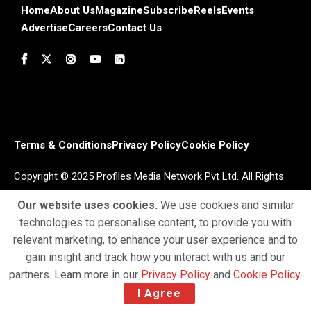
Home
About Us
Magazine
Subscribe
Reels
Events
Advertise
Careers
Contact Us
Terms & Conditions
Privacy Policy
Cookie Policy
Copyright © 2025 Profiles Media Network Pvt Ltd. All Rights
Reserved.
Our website uses cookies.
We use cookies and similar
technologies to personalise content, to provide you with
relevant marketing, to enhance your user experience and to
gain insight and track how you interact with us and our
partners. Learn more in our
Privacy Policy
and
Cookie Policy
.
I Agree