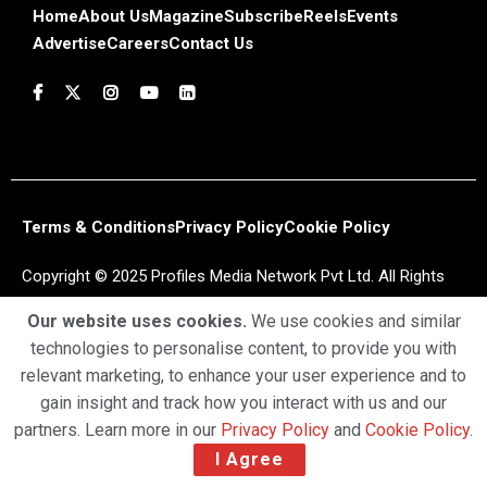
Home
About Us
Magazine
Subscribe
Reels
Events
Advertise
Careers
Contact Us
Terms & Conditions
Privacy Policy
Cookie Policy
Copyright © 2025 Profiles Media Network Pvt Ltd. All Rights
Reserved.
Our website uses cookies.
We use cookies and similar
technologies to personalise content, to provide you with
relevant marketing, to enhance your user experience and to
gain insight and track how you interact with us and our
partners. Learn more in our
Privacy Policy
and
Cookie Policy
.
I Agree