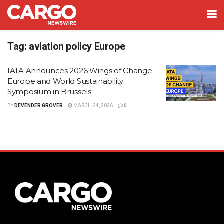
Tag:
aviation policy Europe
IATA Announces 2026 Wings of Change
Europe and World Sustainability
Symposium in Brussels
BY
DEVENDER GROVER
MARCH 24, 2026
0