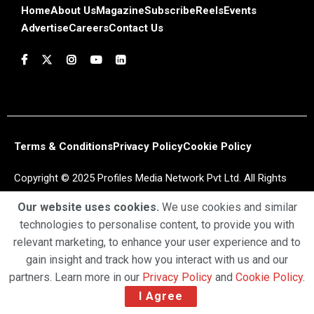
Home
About Us
Magazine
Subscribe
Reels
Events
Advertise
Careers
Contact Us
Terms & Conditions
Privacy Policy
Cookie Policy
Copyright © 2025 Profiles Media Network Pvt Ltd. All Rights
Reserved.
Our website uses cookies.
We use cookies and similar
technologies to personalise content, to provide you with
relevant marketing, to enhance your user experience and to
gain insight and track how you interact with us and our
partners. Learn more in our
Privacy Policy
and
Cookie Policy
.
I Agree