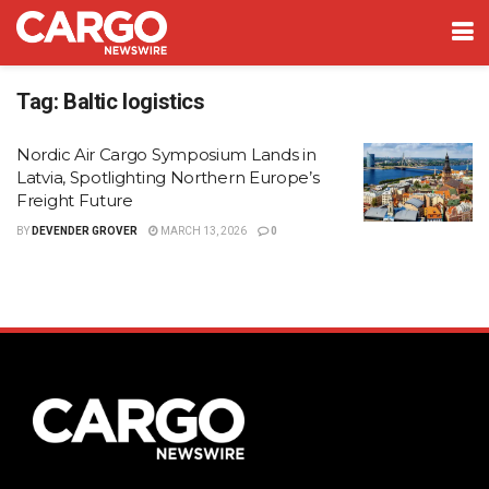
Tag:
Baltic logistics
Nordic Air Cargo Symposium Lands in
Latvia, Spotlighting Northern Europe’s
Freight Future
BY
DEVENDER GROVER
MARCH 13, 2026
0