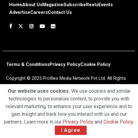
Home
About Us
Magazine
Subscribe
Reels
Events
Advertise
Careers
Contact Us
Terms & Conditions
Privacy Policy
Cookie Policy
Copyright © 2025 Profiles Media Network Pvt Ltd. All Rights
Reserved.
Our website uses cookies.
We use cookies and similar
technologies to personalise content, to provide you with
relevant marketing, to enhance your user experience and to
gain insight and track how you interact with us and our
partners. Learn more in our
Privacy Policy
and
Cookie Policy
.
I Agree