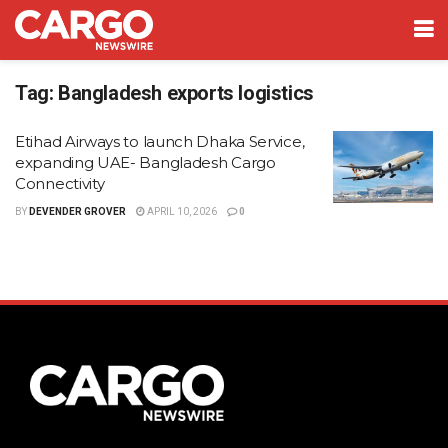
Tag:
Bangladesh exports logistics
Etihad Airways to launch Dhaka Service,
expanding UAE- Bangladesh Cargo
Connectivity
BY
DEVENDER GROVER
APRIL 10, 2026
0